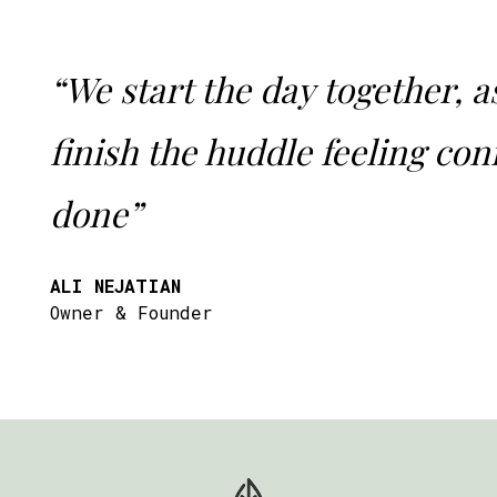
“We start the day together, a
finish the huddle feeling confi
done”
ALI NEJATIAN
Owner & Founder