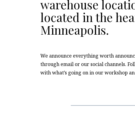
warehouse locatio
located in the hea
Minneapolis.
We announce everything worth announc
through email or our social channels. Fo
with what’s going on in our workshop a