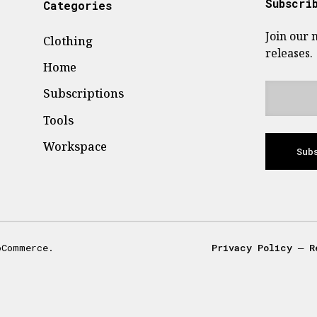
Subscri
Categories
Join our 
Clothing
releases.
Home
Subscriptions
Tools
Workspace
Sub
oCommerce.
Privacy Policy
―
R