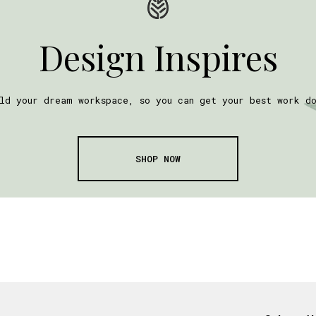
Design Inspires
ld your dream workspace, so you can get your best work d
SHOP NOW