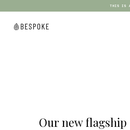
THIS IS 
THIS IS 
Skip
to
content
bespoke
Our new flagship