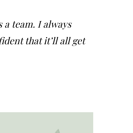
s a team. I always
dent that it’ll all get