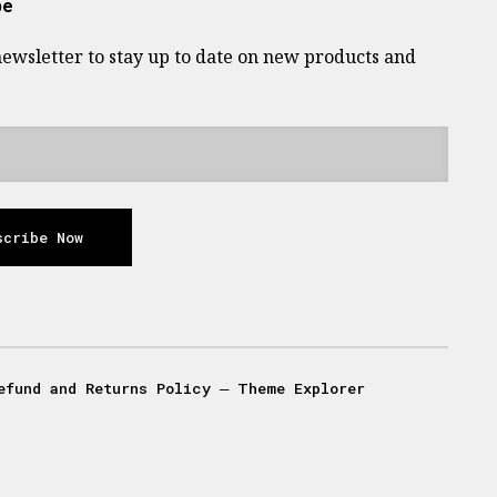
be
newsletter to stay up to date on new products and
scribe Now
efund and Returns Policy
―
Theme Explorer