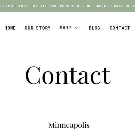
A DEMO STORE FOR TESTING PURPOSES — NO ORDERS SHALL BE F
A DEMO STORE FOR TESTING PURPOSES — NO ORDERS SHALL BE F
SHOP
HOME
OUR STORY
BLOG
CONTACT
Menu
Toggle
Contact
Minneapolis