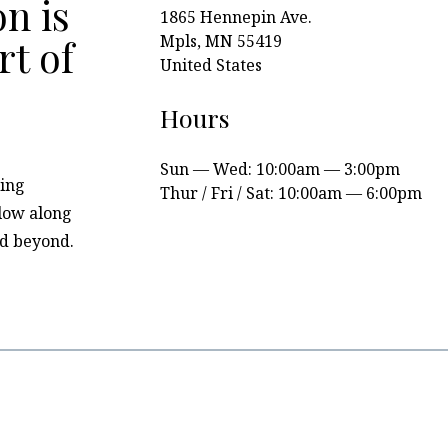
n is
1865 Hennepin Ave.
Mpls, MN 55419
rt of
United States
Hours
Sun — Wed: 10:00am — 3:00pm
ing
Thur / Fri / Sat: 10:00am — 6:00pm
llow along
nd beyond.