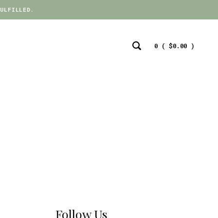
ULFILLED.
ULFILLED.
0 (
$
0.00
)
Search
Toggle
Follow Us