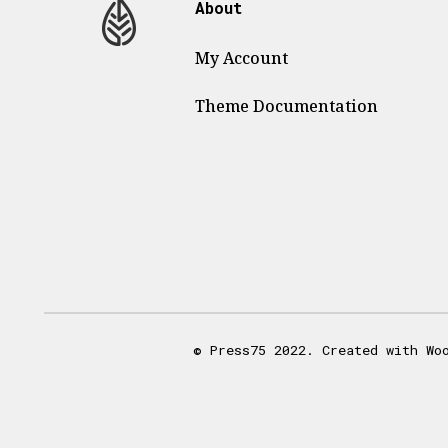
About
My Account
Theme
Documentation
© Press75 2022. Created with Wo