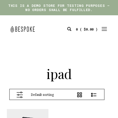
THIS IS A DEMO STORE FOR TESTING PURPOSES —
THIS IS A DEMO STORE FOR TESTING PURPOSES —
NO ORDERS SHALL BE FULFILLED.
NO ORDERS SHALL BE FULFILLED.
Skip
to
0 (
$
0.00
)
content
Search
Mobile
bespoke
Toggle
Menu
Toggle
ipad
View