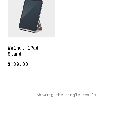
Walnut iPad
Stand
$
130.00
Showing the single result