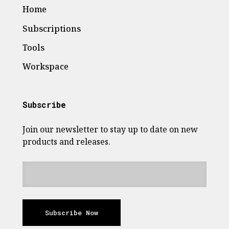
Home
Subscriptions
Tools
Workspace
Subscribe
Join our newsletter to stay up to date on new
products and releases.
Subscribe Now