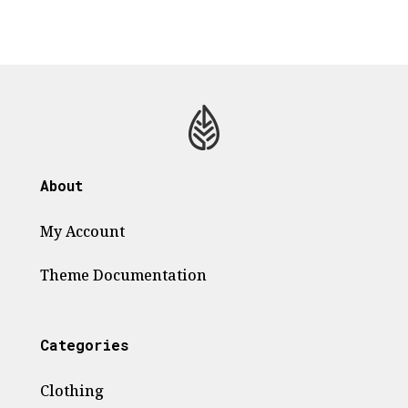
About
My Account
Theme
Documentation
Categories
Clothing