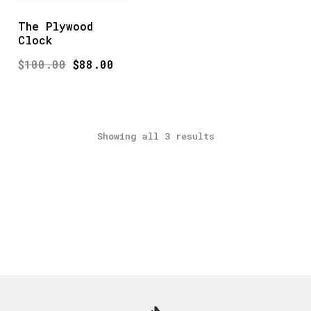
The Plywood
Clock
Original
Current
$
100.00
$
88.00
price
price
was:
is:
$100.00.
$88.00.
Showing all 3 results