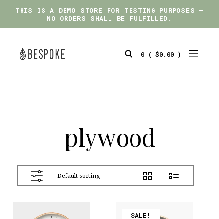
THIS IS A DEMO STORE FOR TESTING PURPOSES —
THIS IS A DEMO STORE FOR TESTING PURPOSES —
NO ORDERS SHALL BE FULFILLED.
NO ORDERS SHALL BE FULFILLED.
Skip
to
0 (
$
0.00
)
content
Search
Mobile
bespoke
Toggle
Menu
Toggle
plywood
View
SALE!