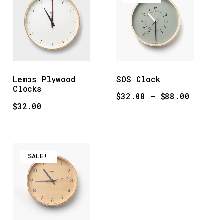
Lemos Plywood
SOS Clock
Clocks
Price
$
32.00
–
$
88.00
$
32.00
range:
$32.00
throug
$88.00
SALE!