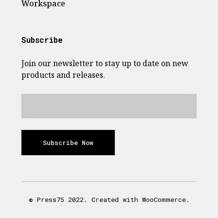
Workspace
Subscribe
Join our newsletter to stay up to date on new
products and releases.
Subscribe Now
© Press75 2022. Created with WooCommerce.