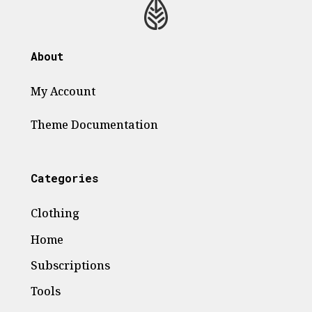
About
My Account
Theme
Documentation
Categories
Clothing
Home
Subscriptions
Tools