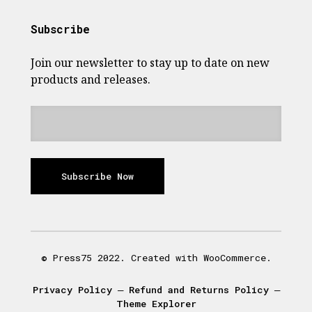
Subscribe
Join our newsletter to stay up to date on new
products and releases.
Subscribe Now
© Press75 2022. Created with WooCommerce.
Privacy Policy
―
Refund and Returns Policy
―
Theme Explorer