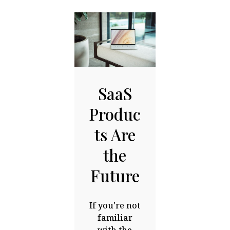
SaaS
Produc
ts Are
the
Future
If you're not
familiar