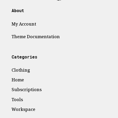
About
My Account
Theme
Documentation
Categories
Clothing
Home
Subscriptions
Tools
Workspace