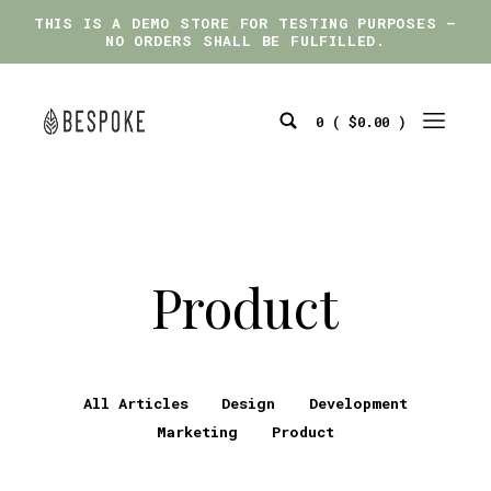
THIS IS A DEMO STORE FOR TESTING PURPOSES —
THIS IS A DEMO STORE FOR TESTING PURPOSES —
NO ORDERS SHALL BE FULFILLED.
NO ORDERS SHALL BE FULFILLED.
Skip
to
0 (
$
0.00
)
content
Search
Mobile
bespoke
Toggle
Menu
Toggle
Product
All Articles
Design
Development
Marketing
Product