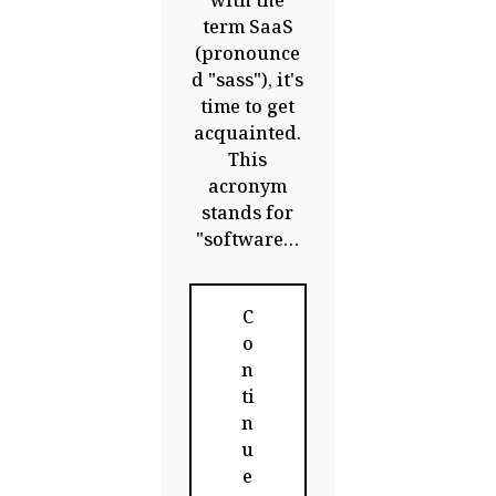
with the
term SaaS
(pronounce
d "sass"), it's
time to get
acquainted.
This
acronym
stands for
"software…
C
o
n
ti
n
u
e