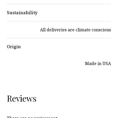
Sustainability
All deliveries are climate conscious
Origin
Made in USA
Reviews