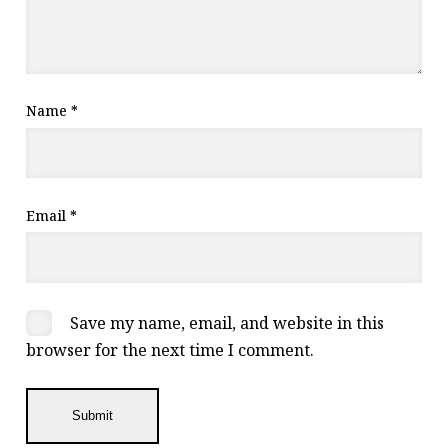
Name
*
Email
*
Save my name, email, and website in this
browser for the next time I comment.