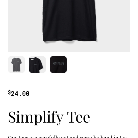
$
24.00
Simplify Tee
Our tees are carefully cut and sewn by hand in Los