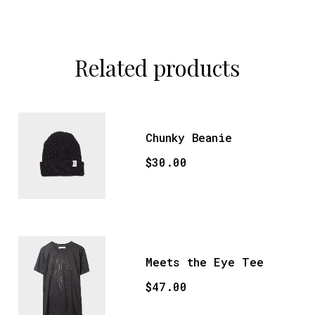
Related products
Chunky Beanie
$
30.00
Meets the Eye Tee
$
47.00
This