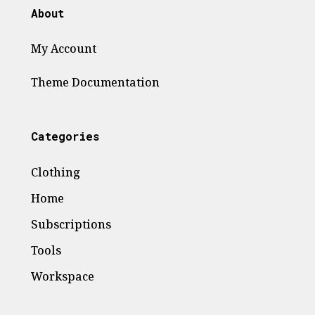
product
About
page
My Account
Theme
Documentation
Categories
Clothing
Home
Subscriptions
Tools
Workspace