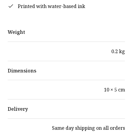
Printed with water-based ink
Weight
0.2 kg
Dimensions
10 × 5 cm
Delivery
Same day shipping on all orders