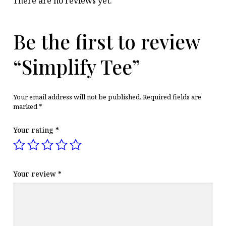
There are no reviews yet.
Be the first to review
“Simplify Tee”
Your email address will not be published.
Required fields are
marked
*
Your rating
*
Your review
*