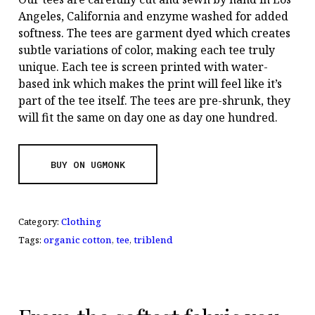
Angeles, California and enzyme washed for added
softness. The tees are garment dyed which creates
subtle variations of color, making each tee truly
unique. Each tee is screen printed with water-
based ink which makes the print will feel like it’s
part of the tee itself. The tees are pre-shrunk, they
will fit the same on day one as day one hundred.
BUY ON UGMONK
Category:
Clothing
Tags:
organic cotton
,
tee
,
triblend