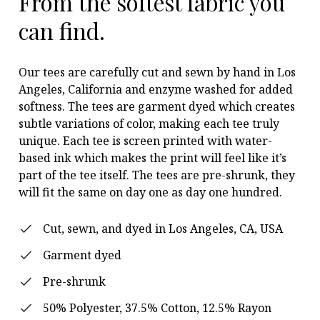
From the softest fabric you
can find.
Our tees are carefully cut and sewn by hand in Los
Angeles, California and enzyme washed for added
softness. The tees are garment dyed which creates
subtle variations of color, making each tee truly
unique. Each tee is screen printed with water-
based ink which makes the print will feel like it’s
part of the tee itself. The tees are pre-shrunk, they
will fit the same on day one as day one hundred.
Cut, sewn, and dyed in Los Angeles, CA, USA
Garment dyed
Pre-shrunk
50% Polyester, 37.5% Cotton, 12.5% Rayon