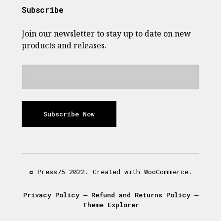
Subscribe
Join our newsletter to stay up to date on new
products and releases.
Subscribe Now
© Press75 2022. Created with WooCommerce.
Privacy Policy
―
Refund and Returns Policy
―
Theme Explorer