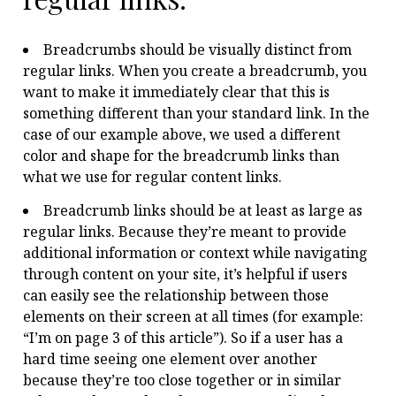
Breadcrumbs should be visually distinct from
regular links. When you create a breadcrumb, you
want to make it immediately clear that this is
something different than your standard link. In the
case of our example above, we used a different
color and shape for the breadcrumb links than
what we use for regular content links.
Breadcrumb links should be at least as large as
regular links. Because they’re meant to provide
additional information or context while navigating
through content on your site, it’s helpful if users
can easily see the relationship between those
elements on their screen at all times (for example:
“I’m on page 3 of this article”). So if a user has a
hard time seeing one element over another
because they’re too close together or in similar