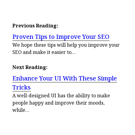
Previous Reading:
Proven Tips to Improve Your SEO
We hope these tips will help you improve your
SEO and make it easier to…
Next Reading:
Enhance Your UI With These Simple
Tricks
A well-designed UI has the ability to make
people happy and improve their moods,
while…