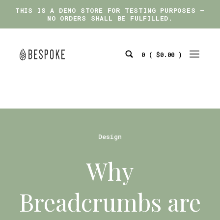
THIS IS A DEMO STORE FOR TESTING PURPOSES —
THIS IS A DEMO STORE FOR TESTING PURPOSES —
NO ORDERS SHALL BE FULFILLED.
NO ORDERS SHALL BE FULFILLED.
Skip
to
0 (
$
0.00
)
content
Search
Mobile
bespoke
Toggle
Menu
Toggle
Categories
Design
Why
Breadcrumbs are