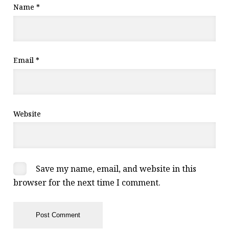
Name
*
Email
*
Website
Save my name, email, and website in this
browser for the next time I comment.