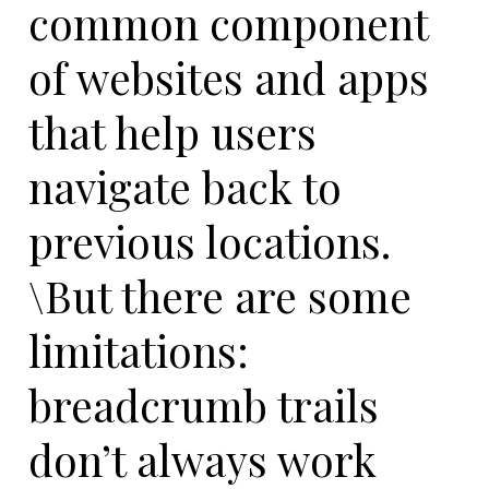
common component
of websites and apps
that help users
navigate back to
previous locations.
\But there are some
limitations:
breadcrumb trails
don’t always work