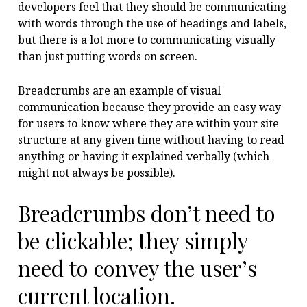
developers feel that they should be communicating
with words through the use of headings and labels,
but there is a lot more to communicating visually
than just putting words on screen.
Breadcrumbs are an example of visual
communication because they provide an easy way
for users to know where they are within your site
structure at any given time without having to read
anything or having it explained verbally (which
might not always be possible).
Breadcrumbs don’t need to
be clickable; they simply
need to convey the user’s
current location.