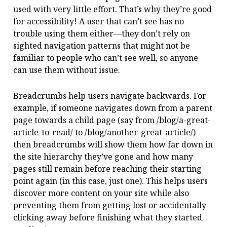
used with very little effort. That’s why they’re good
for accessibility! A user that can’t see has no
trouble using them either—they don’t rely on
sighted navigation patterns that might not be
familiar to people who can’t see well, so anyone
can use them without issue.
Breadcrumbs help users navigate backwards. For
example, if someone navigates down from a parent
page towards a child page (say from /blog/a-great-
article-to-read/ to /blog/another-great-article/)
then breadcrumbs will show them how far down in
the site hierarchy they’ve gone and how many
pages still remain before reaching their starting
point again (in this case, just one). This helps users
discover more content on your site while also
preventing them from getting lost or accidentally
clicking away before finishing what they started