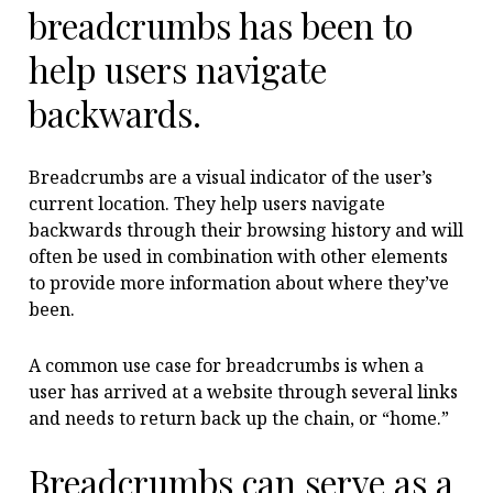
breadcrumbs has been to
help users navigate
backwards.
Breadcrumbs are a visual indicator of the user’s
current location. They help users navigate
backwards through their browsing history and will
often be used in combination with other elements
to provide more information about where they’ve
been.
A common use case for breadcrumbs is when a
user has arrived at a website through several links
and needs to return back up the chain, or “home.”
Breadcrumbs can serve as a