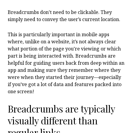
Breadcrumbs don’t need to be clickable. They
simply need to convey the user’s current location.
This is particularly important in mobile apps
where, unlike on a website, it’s not always clear
what portion of the page you’re viewing or which
part is being interacted with. Breadcrumbs are
helpful for guiding users back from deep within an
app and making sure they remember where they
were when they started their journey—especially
if you’ve got a lot of data and features packed into
one screen!
Breadcrumbs are typically
visually different than
regular links.