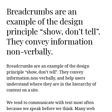
Breadcrumbs are an
example of the design
principle “show, don’t tell”.
They convey information
non-verbally.
Breadcrumbs are an example of the design
principle “show, don’t tell”. They convey
information non-verbally, and help users
understand where they are in the hierarchy of
content on a site.
We tend to communicate with text most often
because we speak before we think. Many web