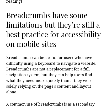
reading!
Breadcrumbs have some
limitations but they’re still a
best practice for accessibility
on mobile sites
Breadcrumbs can be useful for users who have
difficulty using a keyboard to navigate a website.
Breadcrumbs are not a replacement for a full
navigation system, but they can help users find
what they need more quickly than if they were
solely relying on the page’s content and layout
alone.
A common use of breadcrumbs is as a secondary