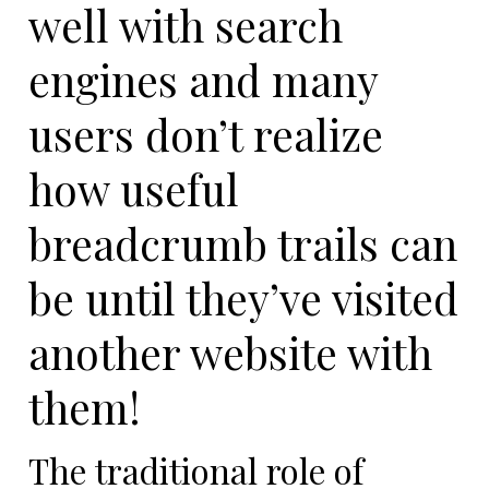
well with search
engines and many
users don’t realize
how useful
breadcrumb trails can
be until they’ve visited
another website with
them!
The traditional role of