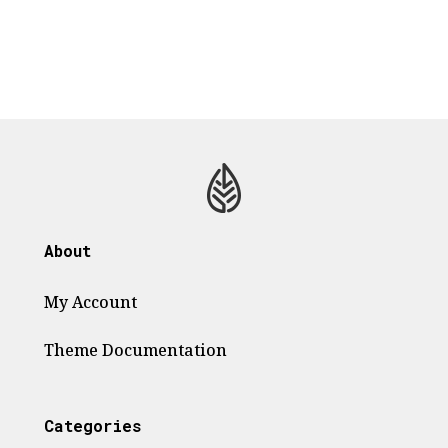
About
My Account
Theme
Documentation
Categories