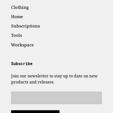
Clothing
Home
Subscriptions
Tools
Workspace
Subscribe
Join our newsletter to stay up to date on new
products and releases.