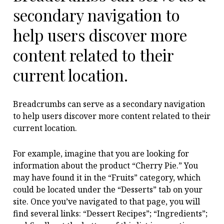
secondary navigation to
help users discover more
content related to their
current location.
Breadcrumbs can serve as a secondary navigation
to help users discover more content related to their
current location.
For example, imagine that you are looking for
information about the product “Cherry Pie.” You
may have found it in the “Fruits” category, which
could be located under the “Desserts” tab on your
site. Once you’ve navigated to that page, you will
find several links: “Dessert Recipes”; “Ingredients”;