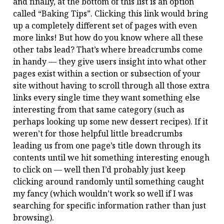
and finally, at the bottom of this list is an option
called “Baking Tips”. Clicking this link would bring
up a completely different set of pages with even
more links! But how do you know where all these
other tabs lead? That’s where breadcrumbs come
in handy — they give users insight into what other
pages exist within a section or subsection of your
site without having to scroll through all those extra
links every single time they want something else
interesting from that same category (such as
perhaps looking up some new dessert recipes). If it
weren’t for those helpful little breadcrumbs
leading us from one page’s title down through its
contents until we hit something interesting enough
to click on — well then I’d probably just keep
clicking around randomly until something caught
my fancy (which wouldn’t work so well if I was
searching for specific information rather than just
browsing).