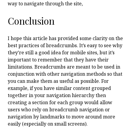
way to navigate through the site,
Conclusion
I hope this article has provided some clarity on the
best practices of breadcrumbs. It’s easy to see why
they’re still a good idea for mobile sites, but it’s
important to remember that they have their
limitations. Breadcrumbs are meant to be used in
conjunction with other navigation methods so that
you can make them as useful as possible. For
example, if you have similar content grouped
together in your navigation hierarchy then
creating a section for each group would allow
users who rely on breadcrumb navigation or
navigation by landmarks to move around more
easily (especially on small screens).