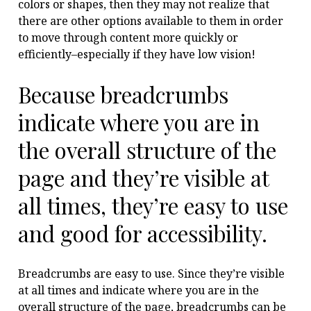
colors or shapes, then they may not realize that
there are other options available to them in order
to move through content more quickly or
efficiently–especially if they have low vision!
Because breadcrumbs
indicate where you are in
the overall structure of the
page and they’re visible at
all times, they’re easy to use
and good for accessibility.
Breadcrumbs are easy to use. Since they’re visible
at all times and indicate where you are in the
overall structure of the page, breadcrumbs can be