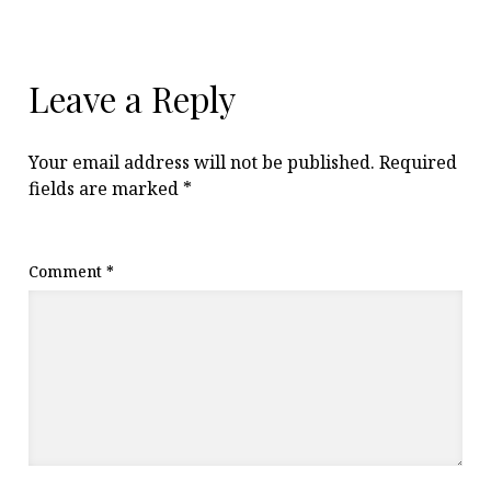
Leave a Reply
Your email address will not be published.
Required
fields are marked
*
Comment
*