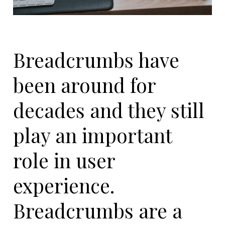
Breadcrumbs have
been around for
decades and they still
play an important
role in user
experience.
Breadcrumbs are a